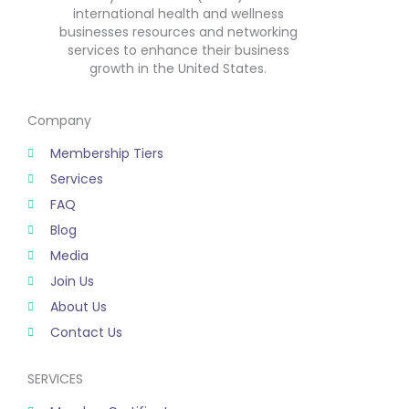
international health and wellness
businesses resources and networking
services to enhance their business
growth in the United States.
Company
Membership Tiers
Services
FAQ
Blog
Media
Join Us
About Us
Contact Us
SERVICES