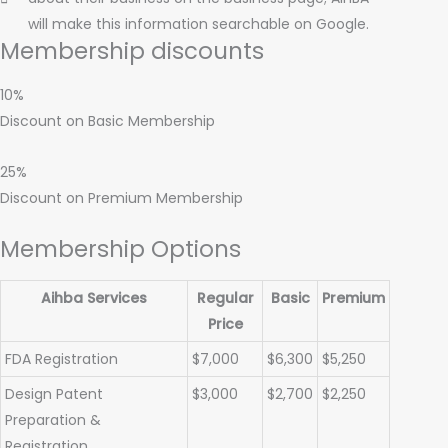
will make this information searchable on Google.
Membership discounts
10%
Discount on Basic Membership
25%
Discount on Premium Membership
Membership Options
Aihba Services
Regular
Basic
Premium
Price
FDA Registration
$7,000
$6,300
$5,250
Design Patent
$3,000
$2,700
$2,250
Preparation &
Registration