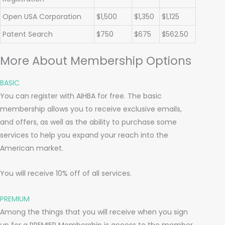
Open USA Corporation
$1,500
$1,350
$1,125
Patent Search
$750
$675
$562.50
More About Membership Options
BASIC
You can register with AIHBA for free. The basic
membership allows you to receive exclusive emails,
and offers, as well as the ability to purchase some
services to help you expand your reach into the
American market.
You will receive 10% off of all services.
PREMIUM
Among the things that you will receive when you sign
up for a PREMIER Membership is access to the member