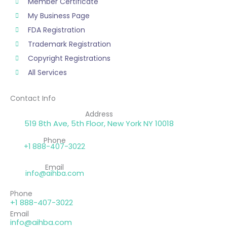
Member Certificate
My Business Page
FDA Registration
Trademark Registration
Copyright Registrations
All Services
Contact Info
Address
519 8th Ave, 5th Floor, New York NY 10018
Phone
+1 888-407-3022
Email
info@aihba.com
Phone
+1 888-407-3022
Email
info@aihba.com