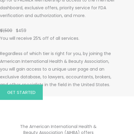
dashboard, exclusive offers, priority service for FDA
verification and authorization, and more.
$1,500
$459
You will receive 25% off of all services.
Regardless of which tier is right for you, by joining the
American International Health & Beauty Association,
you will gain access to a unique user page and an
exclusive database, to lawyers, accountants, brokers,
and other specialists in the field in the United States.
GET STARTED
The American International Health &
Beauty Association (AIHBA) offers