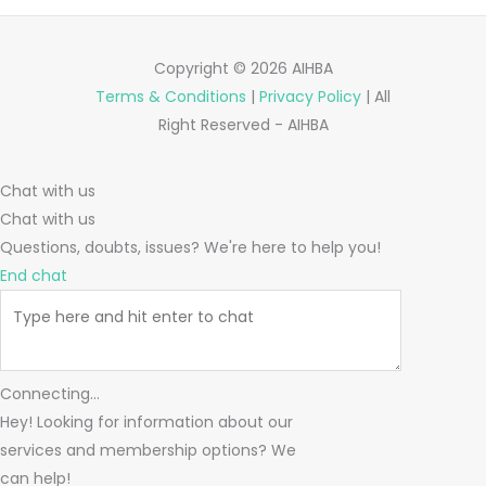
Copyright © 2026 AIHBA
Terms & Conditions
|
Privacy Policy
| All
Right Reserved - AIHBA
Chat with us
Chat with us
Questions, doubts, issues? We're here to help you!
End chat
Connecting...
Hey! Looking for information about our
services and membership options? We
can help!