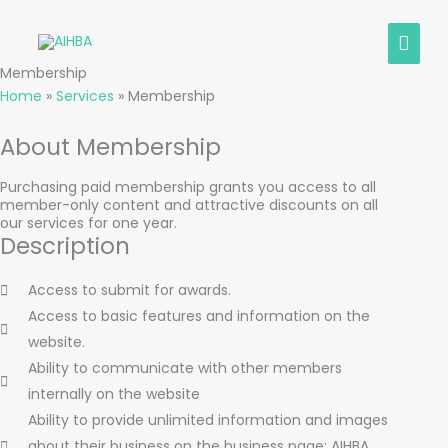
Skip
MAIN
to
content
MEN
Membership
Home
»
Services
»
Membership
About Membership
Purchasing paid membership grants you access to all
member-only content and attractive discounts on all
our services for one year.
Description
Access to submit for awards.
Access to basic features and information on the
website.
Ability to communicate with other members
internally on the website
Ability to provide unlimited information and images
about their business on the business page; AIHBA