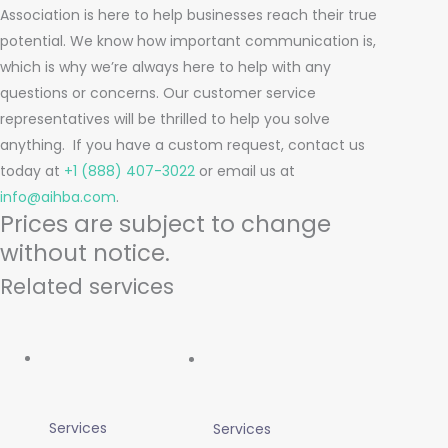
Association is here to help businesses reach their true
potential. We know how important communication is,
which is why we’re always here to help with any
questions or concerns. Our customer service
representatives will be thrilled to help you solve
anything.
If you have a custom request, contact us
today at
+1 (888) 407-3022
or email us at
info@aihba.com
.
Prices are subject to change
without notice.
Related services
Services
Services