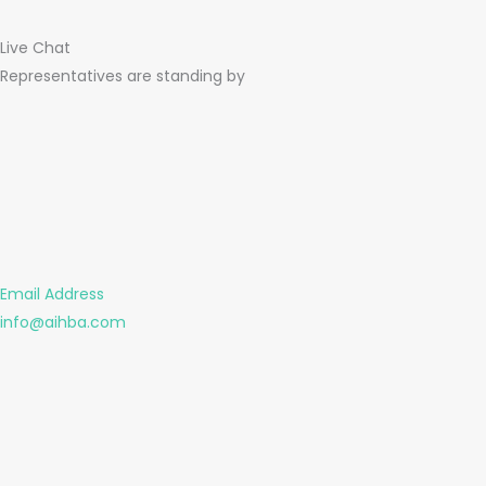
Live Chat
Representatives are standing by
Email Address
info@aihba.com