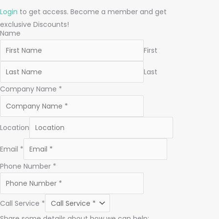
Login
to get access. Become a member and get
exclusive Discounts!
Name
First
Last
Company Name
*
Location
Email
*
Phone Number
*
Call Service
*
Share some details about how we can help: