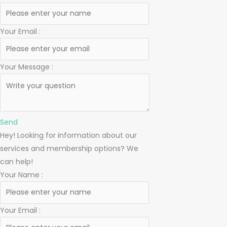
Your Email
:
Your Message
:
Send
Hey! Looking for information about our
services and membership options? We
can help!
Your Name
:
Your Email
: