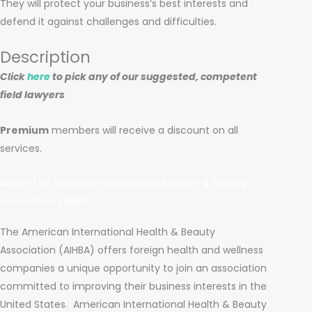
They will protect your business’s best interests and
defend it against challenges and difficulties.
Description
Click
here
to pick any of our suggested, competent
field lawyers
Premium
members will receive a discount on all
services.
About The American International Health & Beauty
Association (AIHBA)
The American International Health & Beauty
Association (AIHBA) offers foreign health and wellness
companies a unique opportunity to join an association
committed to improving their business interests in the
United States.
American International Health & Beauty