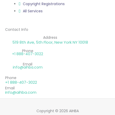
Copyright Registrations
All Services
Contact Info
Address
519 8th Ave, 5th Floor, New York NY 10018
Phone
+1 888-407-3022
Email
info@aihba.com
Phone
+1 888-407-3022
Email
info@aihba.com
Copyright © 2026 AIHBA