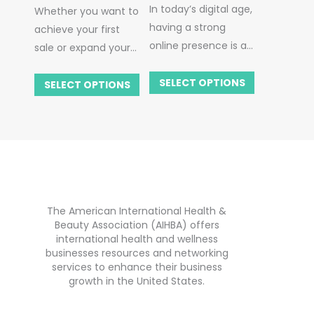
In today’s digital age,
Whether you want to
Page
having a strong
achieve your first
online presence is a
sale or expand your
cornerstone for
business in the US,
success, especially in
SELECT OPTIONS
it’s good to find
SELECT OPTIONS
the dynamic health,
more ways to
beauty, and wellness
advertise or promote
industry. That’s
your products.
where ‘My AIHBA
If you’re thinking
Business Page’
about how best to
comes into play.
market your
The American International Health &
products in the US,
Beauty Association (AIHBA) offers
don’t worry.
AIHBA
is
international health and wellness
here to help you!
businesses resources and networking
How can we help
services to enhance their business
growth in the United States.
you? We’ll use our
wealth of experience