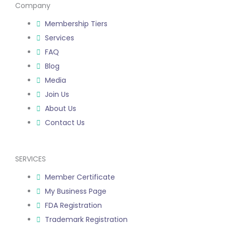
to assist you to know
Company
your target
Membership Tiers
audience, create a
Services
plan, and promote
FAQ
your products.
Blog
We want you to
Media
succeed, so we’ll
Join Us
even introduce new
About Us
related services or
Contact Us
products that sell
more in America.
SERVICES
Member Certificate
My Business Page
FDA Registration
Trademark Registration