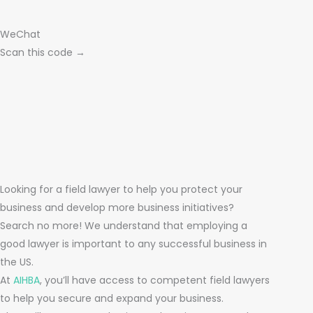
WeChat
Scan this code →
Looking for a field lawyer to help you protect your
business and develop more business initiatives?
Search no more! We understand that employing a
good lawyer is important to any successful business in
the US.
At
AIHBA
, you’ll have access to competent field lawyers
to help you secure and expand your business.