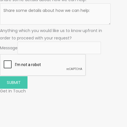
Anything which you would like us to know upfront in
order to proceed with your request?
Message
SUBMIT
Get In Touch