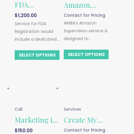
FDA
Amazon
$
1,200.00
Contact for Pricing
Registration
Supervision
AIHBA’s Amazon
Service for FDA
Supervision service is
Registration would
designed to
include a dedicated
demystify the
USA agent and
complexities of
SELECT OPTIONS
address. Price listed
SELECT OPTIONS
selling on Amazon,
does not include
providing both new
annual government
and established
fees.
sellers with expert
guidance to thrive
on this platform.
Call
Services
Marketing in
Create My
$
150.00
Contact for Pricing
the USA
Business