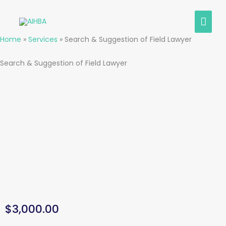
Skip
MAI
to
content
MEN
Home
»
Services
»
Search & Suggestion of Field Lawyer
Search & Suggestion of Field Lawyer
$
3,000.00