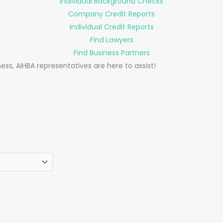
Individual Background Checks
Company Credit Reports
Individual Credit Reports
Find Lawyers
Find Business Partners
ess, AIHBA representatives are here to assist!