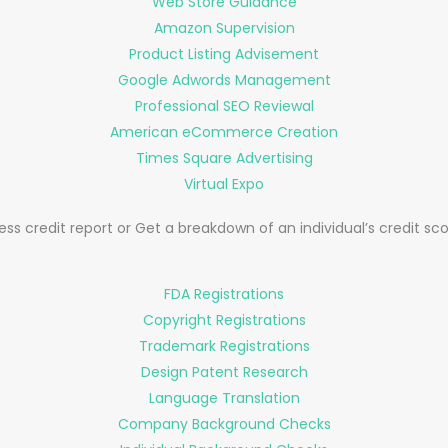
Web Store Guidance
Amazon Supervision
Product Listing Advisement
Google Adwords Management
Professional SEO Reviewal
American eCommerce Creation
Times Square Advertising
Virtual Expo
s credit report or Get a breakdown of an individual’s credit scor
FDA Registrations
Copyright Registrations
Trademark Registrations
Design Patent Research
Language Translation
Company Background Checks