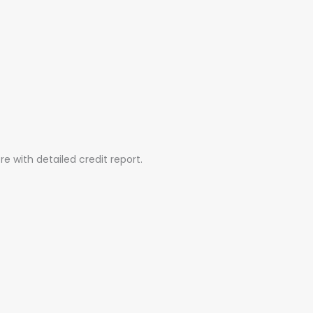
e with detailed credit report.