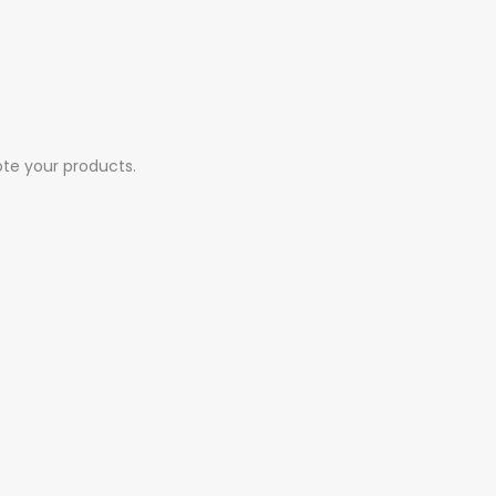
ote your products.