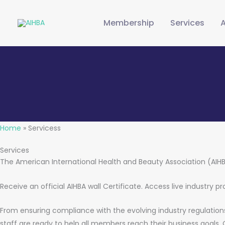
Skip
to
Membership
Services
content
Home
»
Servicess
Services
The American International Health and Beauty Association (AIH
Receive an official AIHBA wall Certificate. Access live industry 
From ensuring compliance with the evolving industry regulations 
staff are ready to help all members reach their business goals.