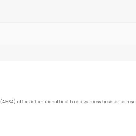
(AIHBA) offers international health and wellness businesses res