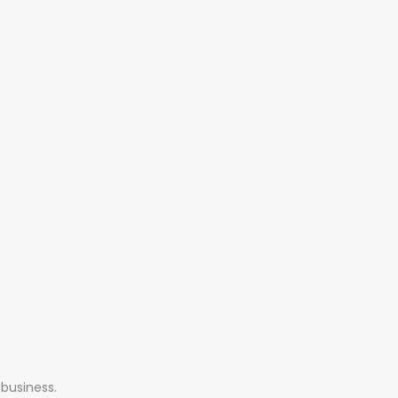
 business.