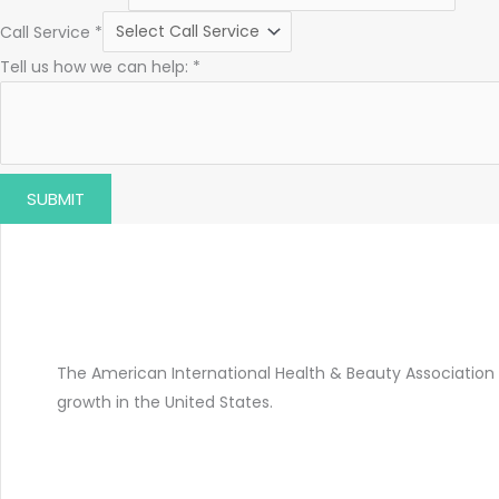
Call Service
*
Tell us how we can help:
*
SUBMIT
The American International Health & Beauty Association 
growth in the United States.