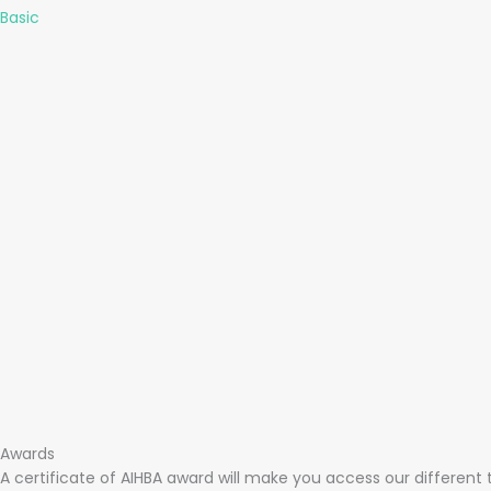
Basic
Awards
A certificate of AIHBA award will make you access our different