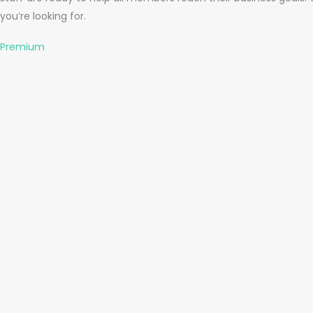
you’re looking for.
Premium