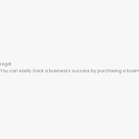
Legal​
You can easily track a business’s success by purchasing a busines