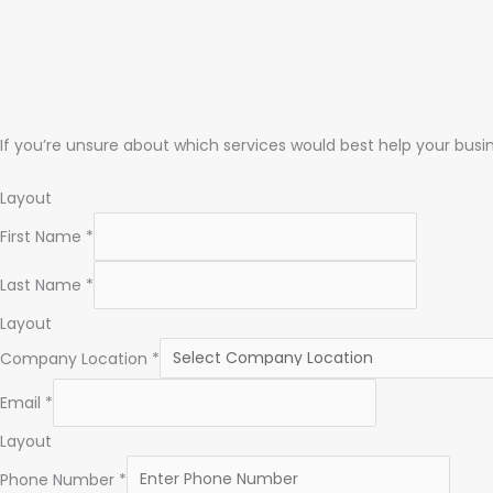
If you’re unsure about which services would best help your busin
Layout
First Name
*
Last Name
*
Layout
Company Location
*
Email
*
Layout
Phone Number
*