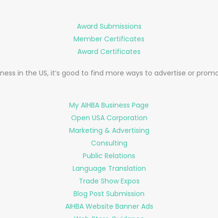
Award Submissions
Member Certificates
Award Certificates
ness in the US, it’s good to find more ways to advertise or prom
My AIHBA Business Page
Open USA Corporation
Marketing & Advertising
Consulting
Public Relations
Language Translation
Trade Show Expos
Blog Post Submission
AIHBA Website Banner Ads