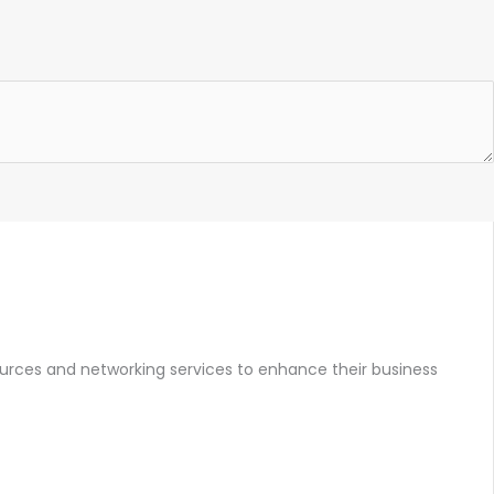
ources and networking services to enhance their business