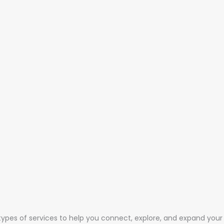
 types of services to help you connect, explore, and expand your