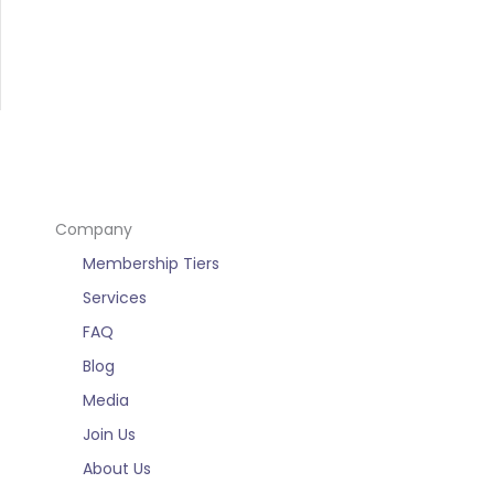
Company
Membership Tiers
Services
FAQ
Blog
Media
Join Us
About Us