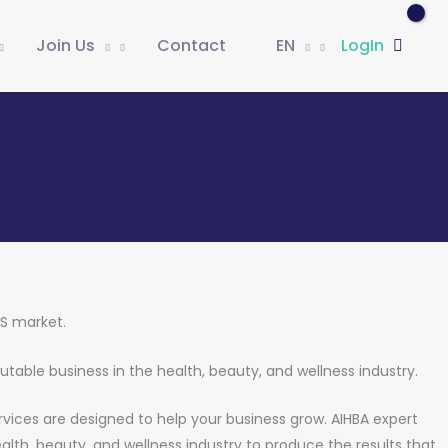
Join Us
Contact
EN
LogIn
US market.
putable business in the health, beauty, and wellness industry.
ervices are designed to help your business grow. AIHBA expert
alth, beauty, and wellness industry to produce the results that