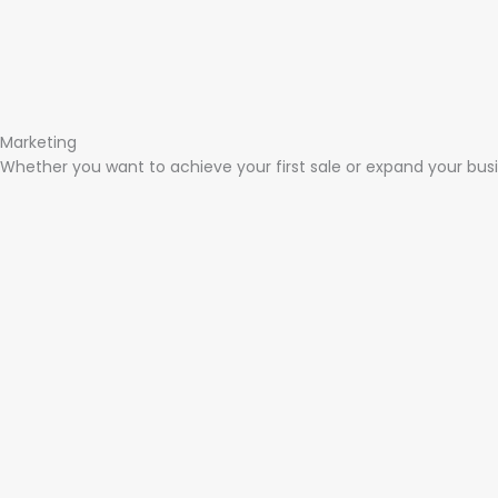
Marketing​
Whether you want to achieve your first sale or expand your busi