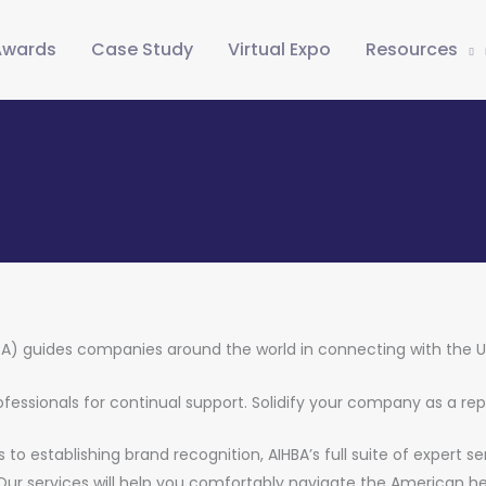
Awards
Case Study
Virtual Expo
Resources
BA) guides companies around the world in connecting with the 
professionals for continual support. Solidify your company as a re
to establishing brand recognition, AIHBA’s full suite of expert s
 Our services will help you comfortably navigate the American he