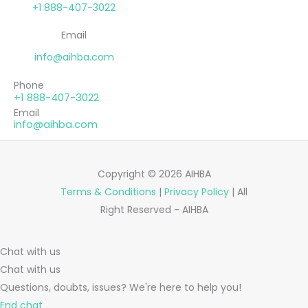
+1 888-407-3022
Email
info@aihba.com
Phone
+1 888-407-3022
Email
info@aihba.com
Copyright © 2026 AIHBA
Terms & Conditions
|
Privacy Policy
| All
Right Reserved - AIHBA
Chat with us
Chat with us
Questions, doubts, issues? We're here to help you!
End chat