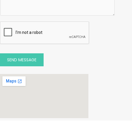
SEND MESSAGE