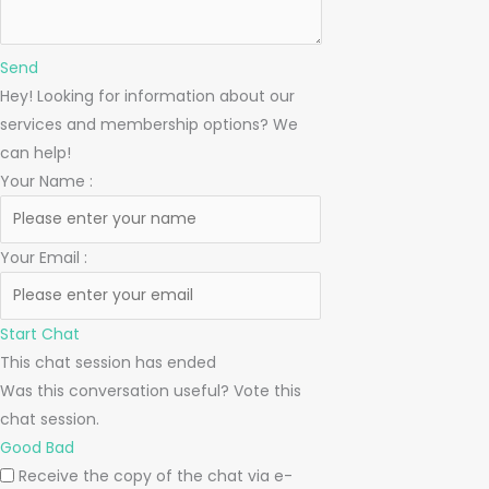
Send
Hey! Looking for information about our
services and membership options? We
can help!
Your Name
:
Your Email
:
Start Chat
This chat session has ended
Was this conversation useful? Vote this
chat session.
Good
Bad
Receive the copy of the chat via e-