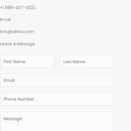
+1 888-407-3022
Email
info@aihba.com
Leave A Message