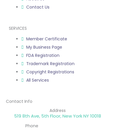
Contact Us
SERVICES
Member Certificate
My Business Page
FDA Registration
Trademark Registration
Copyright Registrations
All Services
Contact Info
Address
519 8th Ave, 5th Floor, New York NY 10018
Phone