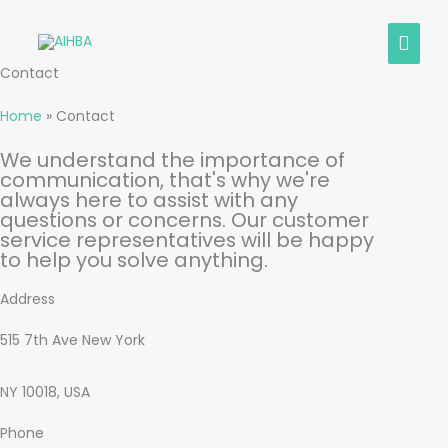
Skip
MAIN
to
content
MEN
Contact
Home
»
Contact
We understand the importance of
communication, that's why we're
always here to assist with any
questions or concerns. Our customer
service representatives will be happy
to help you solve anything.
Address
515 7th Ave New York
NY 10018, USA
Phone