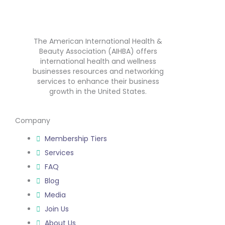
The American International Health &
Beauty Association (AIHBA) offers
international health and wellness
businesses resources and networking
services to enhance their business
growth in the United States.
Company
Membership Tiers
Services
FAQ
Blog
Media
Join Us
About Us