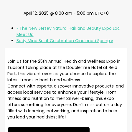
April 12, 2025 @ 8:00 am
-
5:00 pm
UTC+0
«
The New Jersey Natural Hair and Beauty Expo Loc
Meet Up
Body Mind Spirit Celebration Cincinnati Spring
»
Join us for the 25th Annual Health and Wellness Expo in
Tucson! Taking place at the DoubleTree Hotel at Reid
Park, this vibrant event is your chance to explore the
latest trends in health and wellness.
Connect with experts, discover innovative products, and
access local services to enhance your lifestyle. From
fitness and nutrition to mental well-being, this expo
offers something for everyone. Don’t miss out on a day
filled with learning, networking, and inspiration to help
you lead your healthiest life!