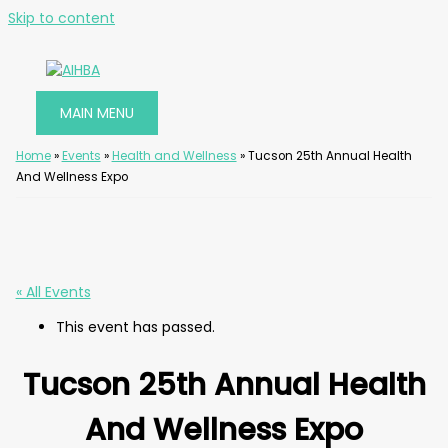
Skip to content
MAIN MENU
Home
»
Events
»
Health and Wellness
»
Tucson 25th Annual Health
And Wellness Expo
« All Events
This event has passed.
Tucson 25th Annual Health
And Wellness Expo