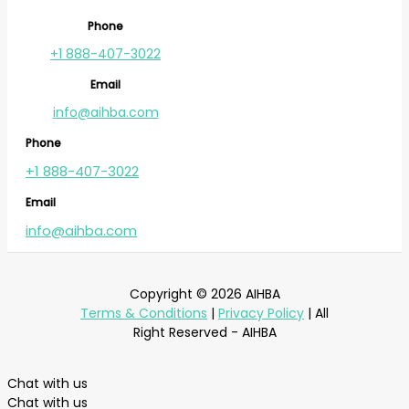
Phone
+1 888-407-3022
Email
info@aihba.com
Phone
+1 888-407-3022
Email
info@aihba.com
Copyright © 2026 AIHBA
Terms & Conditions
|
Privacy Policy
| All
Right Reserved - AIHBA
Chat with us
Chat with us