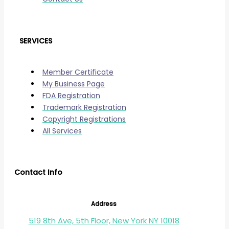
SERVICES
Member Certificate
My Business Page
FDA Registration
Trademark Registration
Copyright Registrations
All Services
Contact Info
Address
519 8th Ave, 5th Floor, New York NY 10018