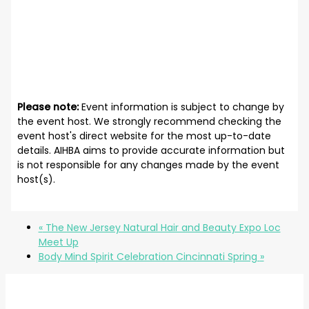
Please note:
Event information is subject to change by
the event host. We strongly recommend checking the
event host's direct website for the most up-to-date
details. AIHBA aims to provide accurate information but
is not responsible for any changes made by the event
host(s).
«
The New Jersey Natural Hair and Beauty Expo Loc
Meet Up
Body Mind Spirit Celebration Cincinnati Spring
»