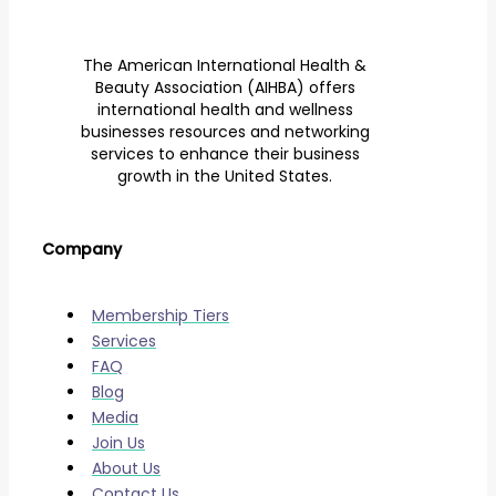
The American International Health &
Beauty Association (AIHBA) offers
international health and wellness
businesses resources and networking
services to enhance their business
growth in the United States.
Company
Membership Tiers
Services
FAQ
Blog
Media
Join Us
About Us
Contact Us