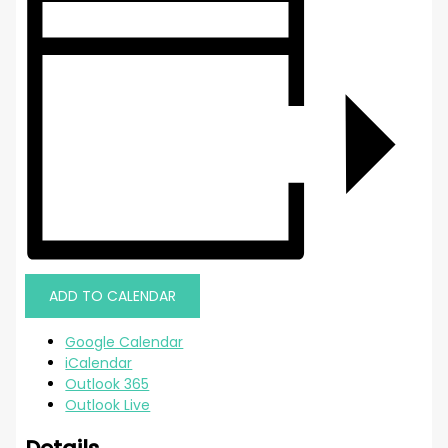
ADD TO CALENDAR
Google Calendar
iCalendar
Outlook 365
Outlook Live