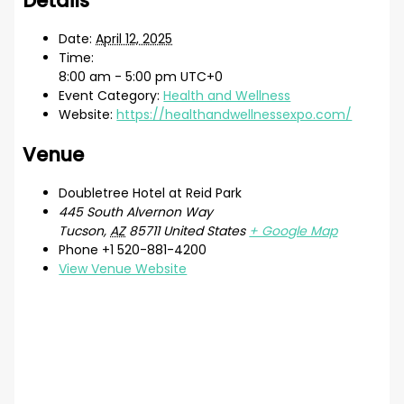
Details
Date:
April 12, 2025
Time:
8:00 am - 5:00 pm
UTC+0
Event Category:
Health and Wellness
Website:
https://healthandwellnessexpo.com/
Venue
Doubletree Hotel at Reid Park
445 South Alvernon Way
Tucson
,
AZ
85711
United States
+ Google Map
Phone
+1 520-881-4200
View Venue Website