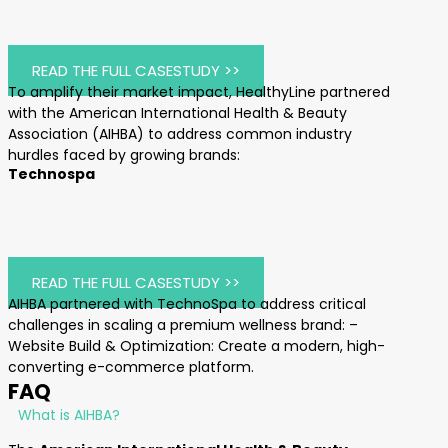
READ THE FULL CASESTUDY >>
To amplify their market impact, HealthyLine partnered
with the American International Health & Beauty
Association (AIHBA) to address common industry
hurdles faced by growing brands:
Technospa
READ THE FULL CASESTUDY >>
AIHBA partnered with TechnoSpa to address critical
challenges in scaling a premium wellness brand: –
Website Build & Optimization: Create a modern, high-
converting e-commerce platform.
FAQ
What is AIHBA?