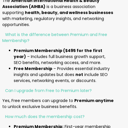
The
American International Health & Beauty
Association (AIHBA)
is a business association
supporting
health, beauty, and wellness businesses
with marketing, regulatory insights, and networking
opportunities.
What is the difference between Premium and Free
Membership?
Premium Membership ($495 for the first
year)
– Includes full business growth support,
SEO benefits, networking access, and more.
Free Membership
– Provides essential industry
insights and updates but does
not
include SEO
services, networking events, or discounts.
Can I upgrade from Free to Premium later?
Yes, Free members can upgrade to
Premium anytime
to unlock exclusive business benefits.
How much does the membership cost?
Premium Membership:
First-year membership