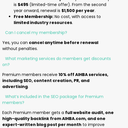
is
$495
(limited-time offer). From the second
year onward, renewal is
$1,500 per year
.
Free Membership:
No cost, with access to
limited industry resources
.
Can I cancel my membership?
Yes, you can
cancel anytime before renewal
without penalties.
What marketing services do members get discounts
on?
Premium members receive
10% off AIHBA services,
including SEO, content creation, PR, and
advertising
.
What’s included in the SEO package for Premium
members?
Each Premium member gets a
full website audit, one
high-quality backlink from AIHBA.com, and one
expert-written blog post per month
to improve