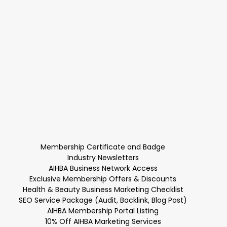
Membership Certificate and Badge
Industry Newsletters
AIHBA Business Network Access
Exclusive Membership Offers & Discounts
Health & Beauty Business Marketing Checklist
SEO Service Package (Audit, Backlink, Blog Post)
AIHBA Membership Portal Listing
10% Off AIHBA Marketing Services