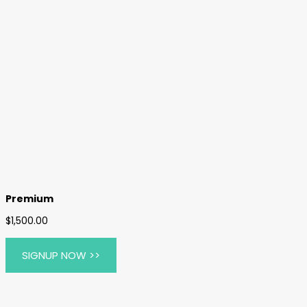
Premium
$
1,500.00
$495.00 / year
SIGNUP NOW >>