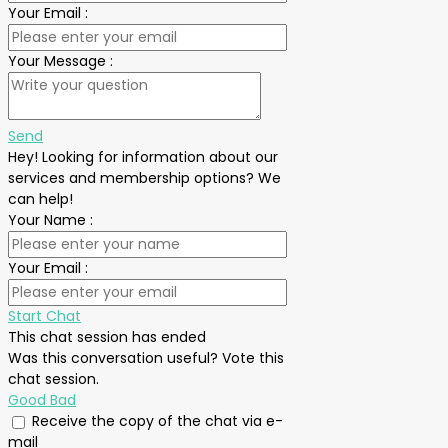
Your Email
:
Your Message
:
Send
Hey! Looking for information about our
services and membership options? We
can help!
Your Name
:
Your Email
:
Start Chat
This chat session has ended
Was this conversation useful? Vote this
chat session.
Good
Bad
Receive the copy of the chat via e-
mail