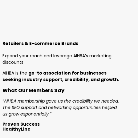
Retailers & E-commerce Brands
Expand your reach and leverage AIHBA’s marketing
discounts
AIHBA is the
go-to association for businesses
seeking industry support, credibility, and growth.
What Our Members Say
“AIHBA membership gave us the credibility we needed.
The SEO support and networking opportunities helped
us grow exponentially.”
Proven Success
HealthyLine