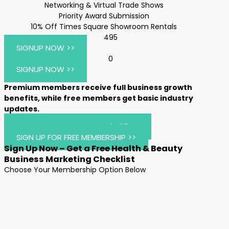
Networking & Virtual Trade Shows
Priority Award Submission
10% Off Times Square Showroom Rentals
495
SIGNUP NOW >>
0
SIGNUP NOW >>
Premium members receive full business growth
benefits, while free members get basic industry
updates.
JOIN AIHBA PREMIUM FOR $495 >>
SIGN UP FOR FREE MEMBERSHIP >>
Sign Up Now – Get a Free Health & Beauty
Business Marketing Checklist
Choose Your Membership Option Below