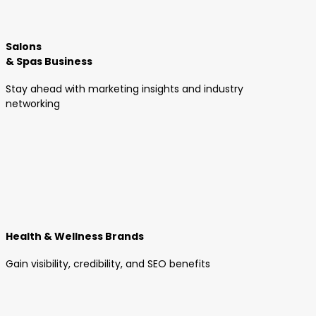
Salons
& Spas Business
Stay ahead with marketing insights and industry
networking
Health & Wellness Brands
Gain visibility, credibility, and SEO benefits