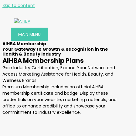
Skip to content
MAIN MENU
AIHBA Membership
Your Gateway to Growth & Recognition in the
Health & Beauty Industry
AIHBA Membership Plans
Gain Industry Certification, Expand Your Network, and
Access Marketing Assistance for Health, Beauty, and
Wellness Brands.
Premium Membership includes an official AIHBA
membership certificate and badge. Display these
credentials on your website, marketing materials, and
office to enhance credibility and showcase your
commitment to industry excellence.