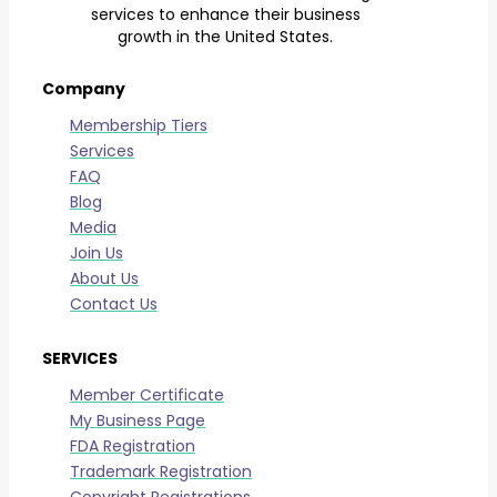
services to enhance their business
growth in the United States.
Company
Membership Tiers
Services
FAQ
Blog
Media
Join Us
About Us
Contact Us
SERVICES
Member Certificate
My Business Page
FDA Registration
Trademark Registration