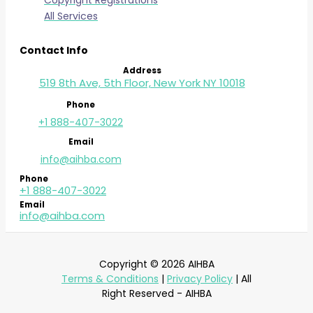
Copyright Registrations
All Services
Contact Info
Address
519 8th Ave, 5th Floor, New York NY 10018
Phone
+1 888-407-3022
Email
info@aihba.com
Phone
+1 888-407-3022
Email
info@aihba.com
Copyright © 2026 AIHBA
Terms & Conditions
|
Privacy Policy
| All
Right Reserved - AIHBA