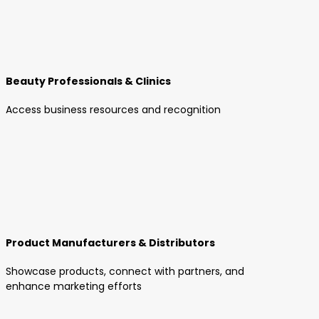
Beauty Professionals & Clinics
Access business resources and recognition
Product Manufacturers & Distributors
Showcase products, connect with partners, and
enhance marketing efforts