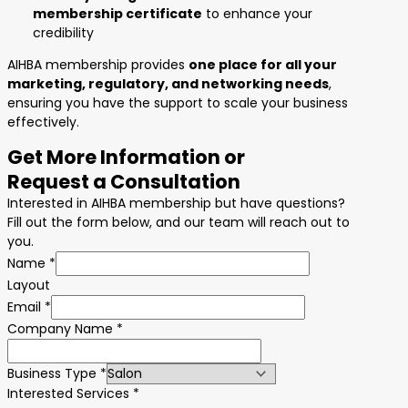
membership certificate
to enhance your
credibility
AIHBA membership provides
one place for all your
marketing, regulatory, and networking needs
,
ensuring you have the support to scale your business
effectively.
Get More Information or
Request a Consultation
Interested in AIHBA membership but have questions?
Fill out the form below, and our team will reach out to
you.
Name
*
Layout
Email
*
Company Name
*
Business Type
*
Interested Services
*