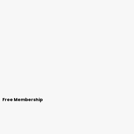
Free Membership