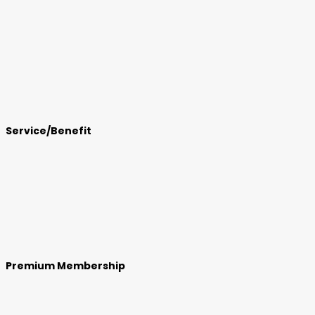
Service/Benefit
Premium Membership