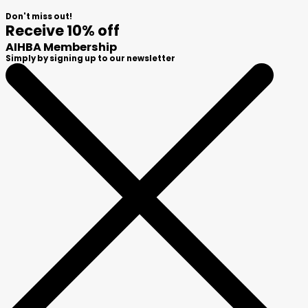
Don't miss out!
Receive 10% off
AIHBA Membership
Simply by signing up to our newsletter