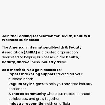
Join the Leading Association for Health, Beauty &
Wellness Businesses
The
American International Health & Beauty
Association (AIHBA)
is a trusted organization
dedicated to helping businesses in the
health,
beauty, and wellness industry
thrive.
As a member, you gain access to:
Expert marketing support
tailored for your
business needs
Regulatory insights
to help you navigate industry
challenges
A shared community
where businesses connect,
collaborate, and grow together
Industry recognition
with an official