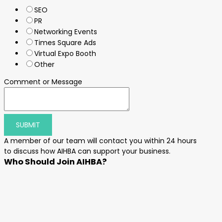
SEO
PR
Networking Events
Times Square Ads
Virtual Expo Booth
Other
Comment or Message
SUBMIT
A member of our team will contact you within 24 hours
to discuss how AIHBA can support your business.
Who Should Join AIHBA?