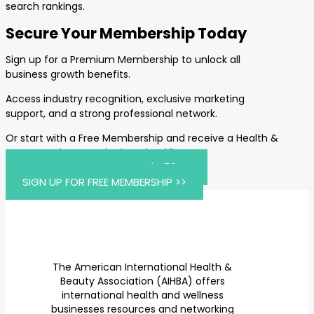
search rankings.
Secure Your Membership Today
Sign up for a Premium Membership to unlock all
business growth benefits.
Access industry recognition, exclusive marketing
support, and a strong professional network.
Or start with a Free Membership and receive a Health &
Beauty Business Marketing Checklist.
JOIN AIHBA PREMIUM FOR $459 >>
SIGN UP FOR FREE MEMBERSHIP >>
The American International Health &
Beauty Association (AIHBA) offers
international health and wellness
businesses resources and networking