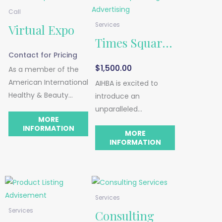
Call
Services
Virtual Expo
Times Square
Contact for Pricing
Digital
$
1,500.00
As a member of the
American International
Advertising
AIHBA is excited to
Healthy & Beauty
introduce an
Association, you will
unparalleled
MORE
receive access to
advertising
INFORMATION
MORE
information about
opportunity – your
INFORMATION
trade shows and expos
brand showcased on
in your industry—and
one of the most iconic
we offer
commercial spaces in
representation for
the world – Times
these shows and
Services
Square!
expos.
Services
Consulting