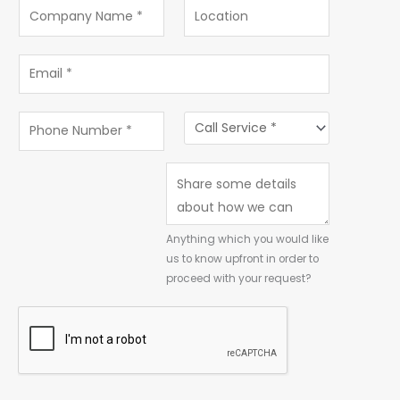
Anything which you would like
us to know upfront in order to
proceed with your request?