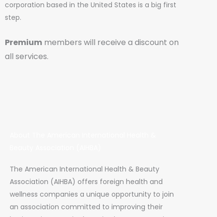
corporation based in the United States is a big first
step.
Premium
members will receive a discount on
all services.
About The American International Health &
Beauty Association (AIHBA)
The American International Health & Beauty
Association (AIHBA) offers foreign health and
wellness companies a unique opportunity to join
an association committed to improving their