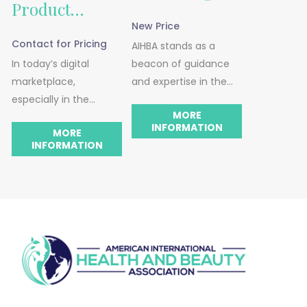
Product
New Price
Listing
Contact for Pricing
AIHBA stands as a
In today’s digital
beacon of guidance
Advisement
marketplace,
and expertise in the
especially in the
health, beauty, and
MORE
health, beauty, and
wellness industry. We
INFORMATION
MORE
wellness sectors, the
can proudly say that
INFORMATION
effectiveness of your
our consulting services
online product listings
are specifically
is paramount. AIHBA’s
designed to cater to
Product Listing
businesses. This is your
Advisement service is
go-to place if you’re
designed to transform
seeking fresh
your listings, making
perspectives and
them not only visually
expert advice.
appealing but also