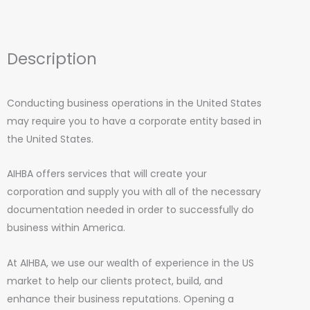
Description
Conducting business operations in the United States
may require you to have a corporate entity based in
the United States.
AIHBA offers services that will create your
corporation and supply you with all of the necessary
documentation needed in order to successfully do
business within America.
At AIHBA, we use our wealth of experience in the US
market to help our clients protect, build, and
enhance their business reputations. Opening a