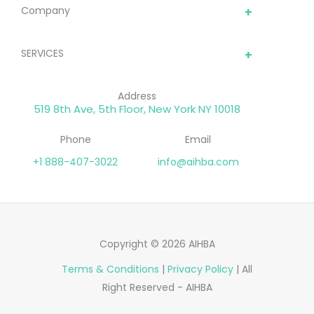
optimized for higher
Company
sales conversions.
SERVICES
Address
519 8th Ave, 5th Floor, New York NY 10018
Phone
Email
+1 888-407-3022
info@aihba.com
Copyright © 2026 AIHBA
Terms & Conditions
|
Privacy Policy
| All
Right Reserved - AIHBA