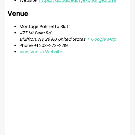
Website:
https://globalbeautyexchange.com/
Venue
Montage Palmetto Bluff
477 Mt Pelia Rd
Bluffton
,
NV
29910
United States
+ Google Map
Phone
+1 203-273-2219
View Venue Website