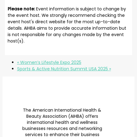
Please note:
Event information is subject to change by
the event host. We strongly recommend checking the
event host's direct website for the most up-to-date
details. AIHBA aims to provide accurate information but
is not responsible for any changes made by the event
host(s).
«
Women’s Lifestyle Expo 2025
Sports & Active Nutrition Summit USA 2025
»
The American International Health &
Beauty Association (AIHBA) offers
international health and wellness
businesses resources and networking
services to enhance their business