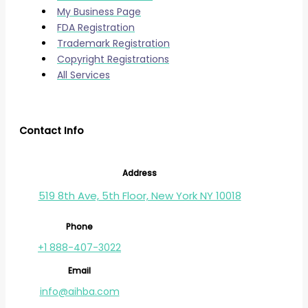
My Business Page
FDA Registration
Trademark Registration
Copyright Registrations
All Services
Contact Info
Address
519 8th Ave, 5th Floor, New York NY 10018
Phone
+1 888-407-3022
Email
info@aihba.com