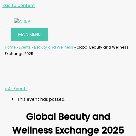
Skip to content
MAIN MENU
Home
»
Events
»
Beauty and Wellness
»
Global Beauty and Wellness
Exchange 2025
« All Events
This event has passed.
Global Beauty and
Wellness Exchange 2025