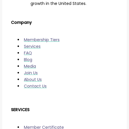
growth in the United States.
Company
Membership Tiers
Services
FAQ
Blog
Media
Join Us
About Us
Contact Us
SERVICES
Member Certificate