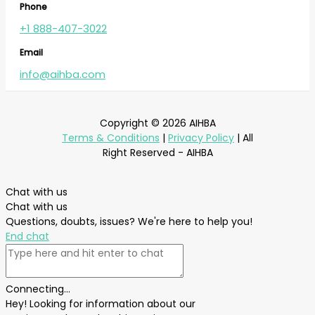
Phone
+1 888-407-3022
Email
info@aihba.com
Copyright © 2026 AIHBA
Terms & Conditions
|
Privacy Policy
| All
Right Reserved - AIHBA
Chat with us
Chat with us
Questions, doubts, issues? We're here to help you!
End chat
Connecting...
Hey! Looking for information about our