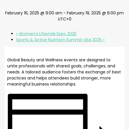
February 16, 2025 @ 9:00 am
-
February 19, 2025 @ 6:00 pm
UTC+0
«
Women’s Lifestyle Expo 2025
Sports & Active Nutrition Summit USA 2025
»
Global Beauty and Wellness events are designed to
unite professionals with shared goals, challenges, and
needs. A tailored audience fosters the exchange of best
practices and helps attendees build stronger, more
meaningful business relationships.