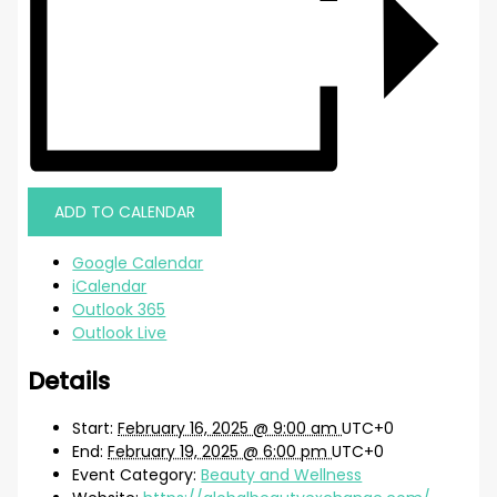
ADD TO CALENDAR
Google Calendar
iCalendar
Outlook 365
Outlook Live
Details
Start:
February 16, 2025 @ 9:00 am
UTC+0
End:
February 19, 2025 @ 6:00 pm
UTC+0
Event Category:
Beauty and Wellness