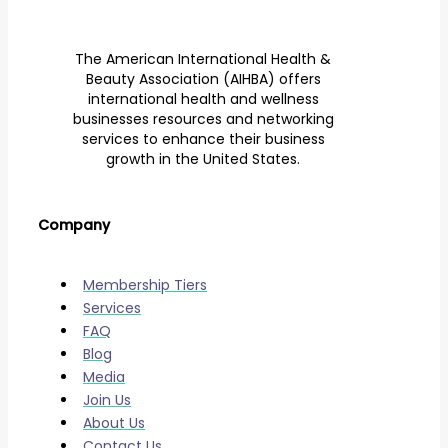
The American International Health &
Beauty Association (AIHBA) offers
international health and wellness
businesses resources and networking
services to enhance their business
growth in the United States.
Company
Membership Tiers
Services
FAQ
Blog
Media
Join Us
About Us
Contact Us