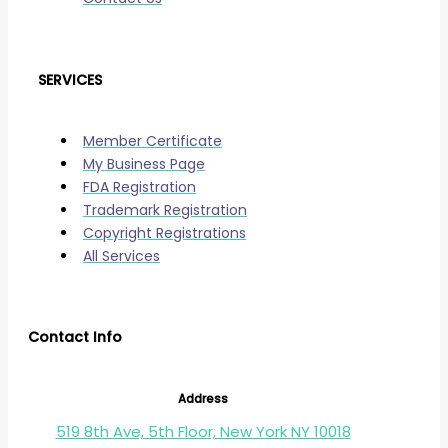
SERVICES
Member Certificate
My Business Page
FDA Registration
Trademark Registration
Copyright Registrations
All Services
Contact Info
Address
519 8th Ave, 5th Floor, New York NY 10018