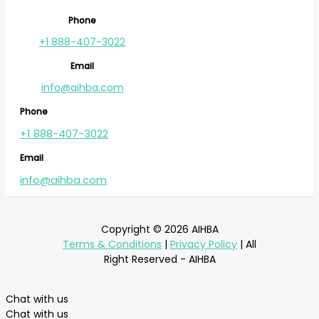
Phone
+1 888-407-3022
Email
info@aihba.com
Phone
+1 888-407-3022
Email
info@aihba.com
Copyright © 2026 AIHBA
Terms & Conditions
|
Privacy Policy
| All
Right Reserved - AIHBA
Chat with us
Chat with us