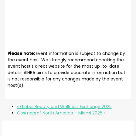
Please note:
Event information is subject to change by
the event host. We strongly recommend checking the
event host's direct website for the most up-to-date
details. AIHBA aims to provide accurate information but
is not responsible for any changes made by the event
host(s).
«
Global Beauty and Wellness Exchange 2025
Cosmoprof North America – Miami 2025
»