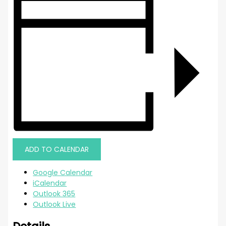
ADD TO CALENDAR
Google Calendar
iCalendar
Outlook 365
Outlook Live