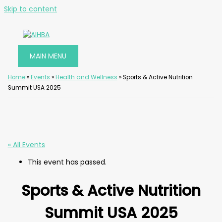
Skip to content
MAIN MENU
Home
»
Events
»
Health and Wellness
»
Sports & Active Nutrition
Summit USA 2025
« All Events
This event has passed.
Sports & Active Nutrition
Summit USA 2025