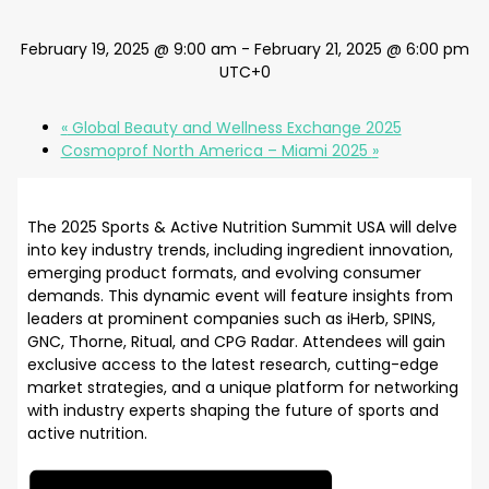
February 19, 2025 @ 9:00 am
-
February 21, 2025 @ 6:00 pm
UTC+0
«
Global Beauty and Wellness Exchange 2025
Cosmoprof North America – Miami 2025
»
The 2025 Sports & Active Nutrition Summit USA will delve
into key industry trends, including ingredient innovation,
emerging product formats, and evolving consumer
demands. This dynamic event will feature insights from
leaders at prominent companies such as iHerb, SPINS,
GNC, Thorne, Ritual, and CPG Radar. Attendees will gain
exclusive access to the latest research, cutting-edge
market strategies, and a unique platform for networking
with industry experts shaping the future of sports and
active nutrition.