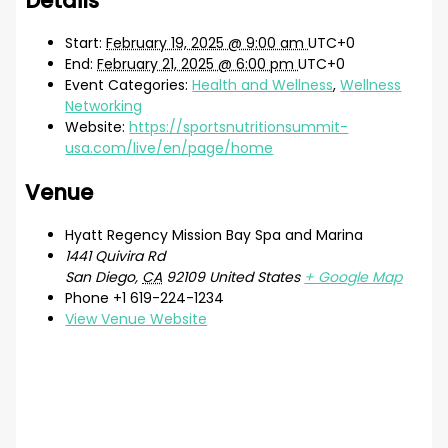
Details
Start:
February 19, 2025 @ 9:00 am
UTC+0
End:
February 21, 2025 @ 6:00 pm
UTC+0
Event Categories:
Health and Wellness
,
Wellness
Networking
Website:
https://sportsnutritionsummit-
usa.com/live/en/page/home
Venue
Hyatt Regency Mission Bay Spa and Marina
1441 Quivira Rd
San Diego
,
CA
92109
United States
+ Google Map
Phone
+1 619-224-1234
View Venue Website